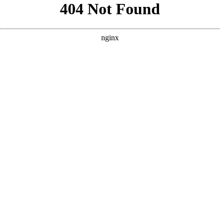
```html
```